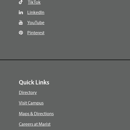
TikTok
LinkedIn
YouTube
Pinterest
Quick Links
Directory
Visit Campus
Maps & Directions
Careers at Marist