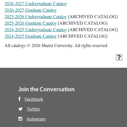
2026-2027 Undergraduate Catalog
2026-2027 Graduate Catalog
2025-2026 Undergraduate Catalog
[ARCHIVED CATALOG]
2025-2026 Graduate Catalog
[ARCHIVED CATALOG]
2024-2025 Undergraduate Catalog
[ARCHIVED CATALOG]
2024-2025 Graduate Catalog
[ARCHIVED CATALOG]
All catalogs © 2026 Marist University. All rights reserved.
Join the Conversation
Facebook
Twitter
Instagram