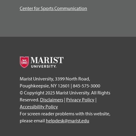
Center for Sports Communication
Marist University, 3399 North Road,
Poughkeepsie, NY 12601 | 845-575-3000
© Copyright 2025 Marist University. All Rights
Reserved.
Disclaimers
|
Privacy Policy
|
Accessibility Policy
For screen reader problems with this website,
please email
helpdesk@marist.edu