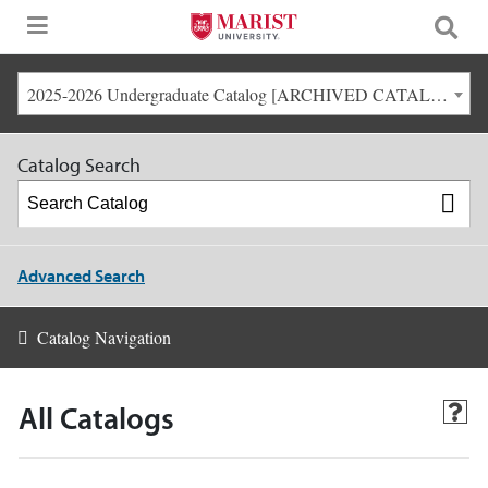
2025-2026 Undergraduate Catalog [ARCHIVED CATALOG]
Catalog Search
Advanced Search
Catalog Navigation
All Catalogs