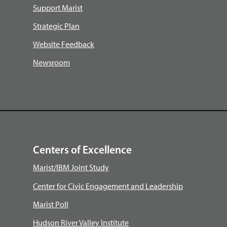
Support Marist
Strategic Plan
Website Feedback
Newsroom
Centers of Excellence
Marist/IBM Joint Study
Center for Civic Engagement and Leadership
Marist Poll
Hudson River Valley Institute